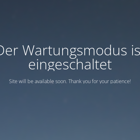
Der Wartungsmodus is
eingeschaltet
Site will be available soon. Thank you for your patience!