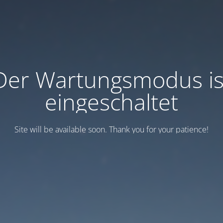
Der Wartungsmodus is
eingeschaltet
Site will be available soon. Thank you for your patience!