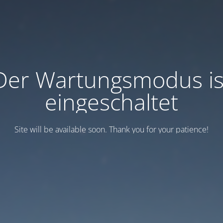
Der Wartungsmodus is
eingeschaltet
Site will be available soon. Thank you for your patience!